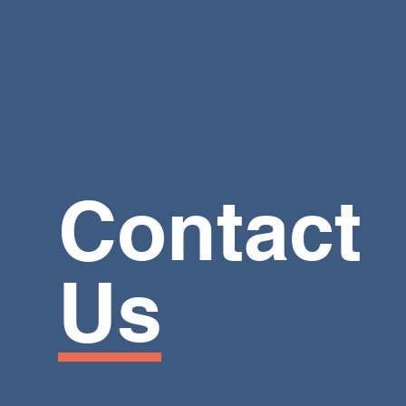
Contact
Us