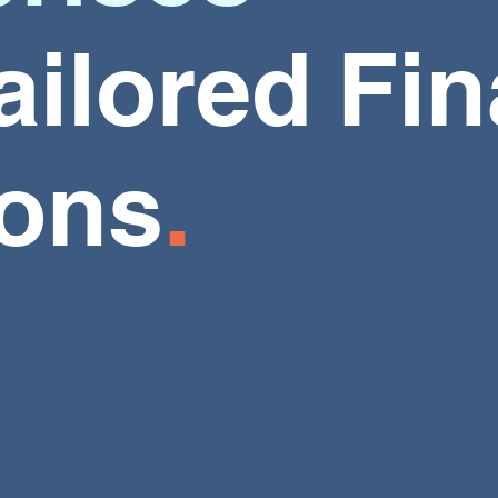
ailored
Fin
ions
.