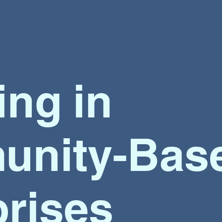
ing
in
nity-Bas
prises