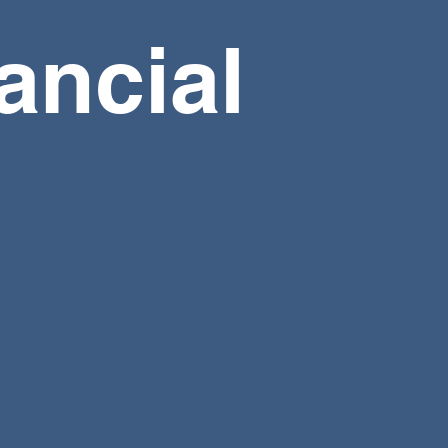
ancial