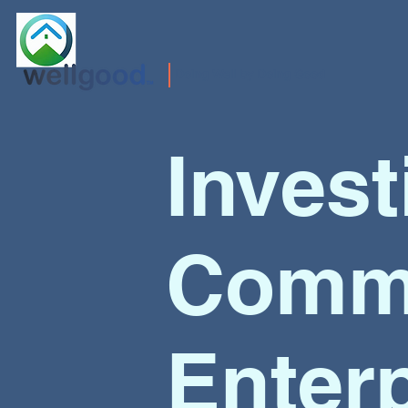
Doing Well by Doing Good
Invest
Commu
Enter