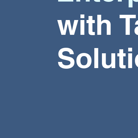
with
T
Solut