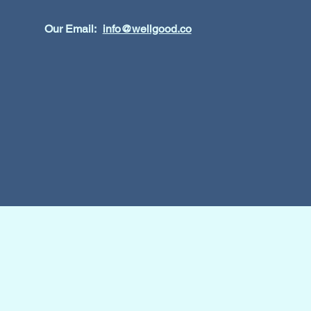
Our Email:
info@wellgood.co